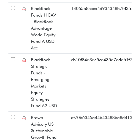
BlackRock
14065b8eeca4d934348b7fd354d3
Funds I ICAV
- BlackRock
Advantage
World Equity
Fund A USD
Acc
BlackRock
eb10f84a3ae5ca435a7dda61f797c
Strategic
Funds -
Emerging
Markets
Equity
Strategies
Fund A2 USD
Brown
af70b6345a44b43488ba8d4135e3
Advisory US
Sustainable
Growth Fund