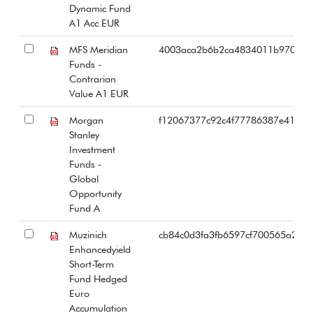
Dynamic Fund
A1 Acc EUR
MFS Meridian
4003aca2b6b2ca4834011b97064b
Funds -
Contrarian
Value A1 EUR
Morgan
f12067377c92c4f77786387e4173c
Stanley
Investment
Funds -
Global
Opportunity
Fund A
Muzinich
cb84c0d3fa3fb6597cf700565a22d
Enhancedyield
Short-Term
Fund Hedged
Euro
Accumulation