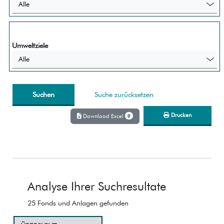
Alle
Umweltziele
Alle
Suche zurücksetzen
Drucken
Download Excel
0
Analyse Ihrer Suchresultate
25 Fonds und Anlagen gefunden