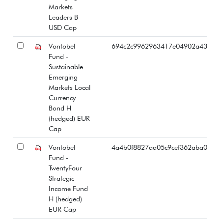
Markets
Leaders B
USD Cap
Vontobel
694c2c9962963417e04902a43b87
Fund -
Sustainable
Emerging
Markets Local
Currency
Bond H
(hedged) EUR
Cap
Vontobel
4a4b0f8827aa05c9cef362aba0414
Fund -
TwentyFour
Strategic
Income Fund
H (hedged)
EUR Cap