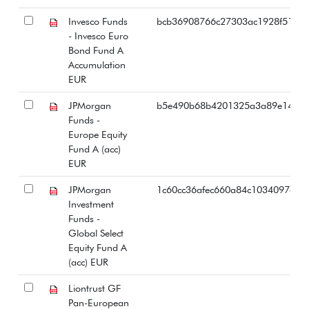
Invesco Funds
bcb36908766c27303ac1928f51bac
- Invesco Euro
Bond Fund A
Accumulation
EUR
JPMorgan
b5e490b68b4201325a3a89e1401e
Funds -
Europe Equity
Fund A (acc)
EUR
JPMorgan
1c60cc36afec660a84c1034097ac4e
Investment
Funds -
Global Select
Equity Fund A
(acc) EUR
Liontrust GF
Pan-European