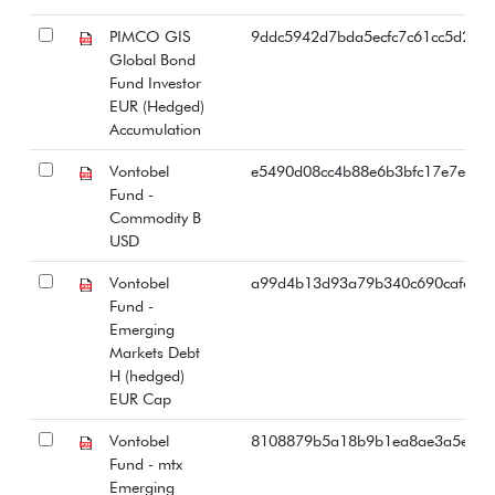
PIMCO GIS
9ddc5942d7bda5ecfc7c61cc5d2f59
Global Bond
Fund Investor
EUR (Hedged)
Accumulation
Vontobel
e5490d08cc4b88e6b3bfc17e7eb82
Fund -
Commodity B
USD
Vontobel
a99d4b13d93a79b340c690cafd00
Fund -
Emerging
Markets Debt
H (hedged)
EUR Cap
Vontobel
8108879b5a18b9b1ea8ae3a5ea2
Fund - mtx
Emerging