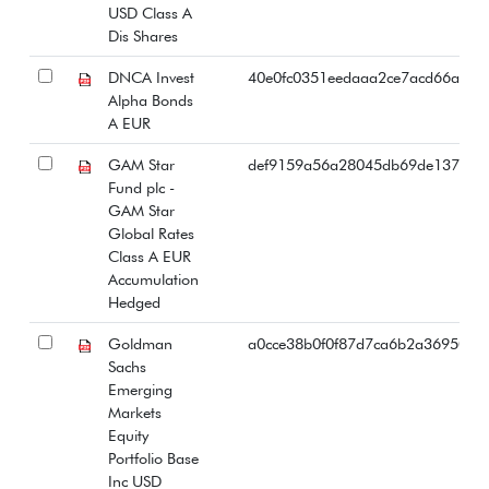
USD Class A
Dis Shares
DNCA Invest
40e0fc0351eedaaa2ce7acd66a2e4
Alpha Bonds
A EUR
GAM Star
def9159a56a28045db69de137028
Fund plc -
GAM Star
Global Rates
Class A EUR
Accumulation
Hedged
Goldman
a0cce38b0f0f87d7ca6b2a369503b
Sachs
Emerging
Markets
Equity
Portfolio Base
Inc USD