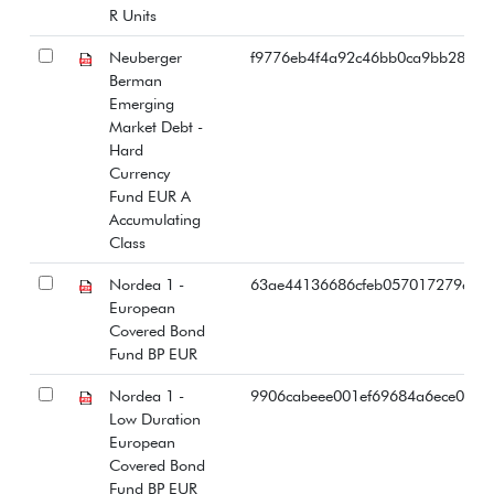
R Units
Neuberger
f9776eb4f4a92c46bb0ca9bb28723
Berman
Emerging
Market Debt -
Hard
Currency
Fund EUR A
Accumulating
Class
Nordea 1 -
63ae44136686cfeb057017279e50
European
Covered Bond
Fund BP EUR
Nordea 1 -
9906cabeee001ef69684a6ece09aa
Low Duration
European
Covered Bond
Fund BP EUR