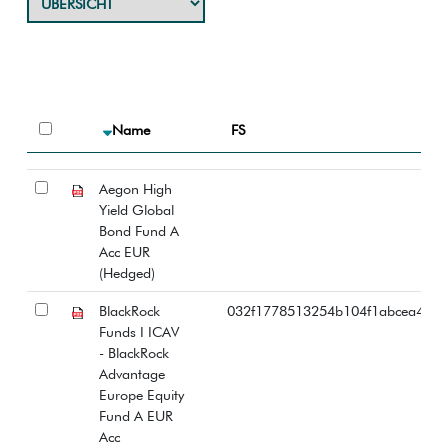
Name
FS
Aegon High
Yield Global
Bond Fund A
Acc EUR
(Hedged)
BlackRock
032f1778513254b104f1abcea447
Funds I ICAV
- BlackRock
Advantage
Europe Equity
Fund A EUR
Acc