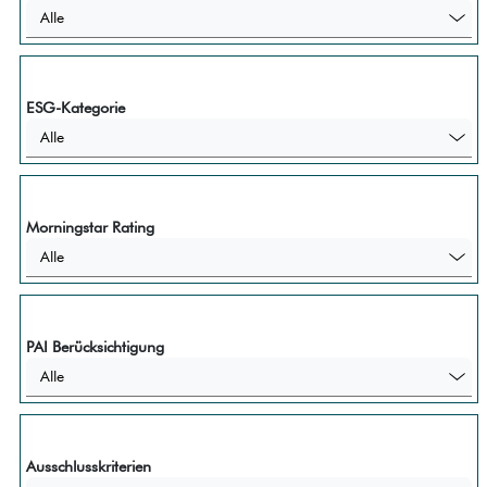
Alle
ESG-Kategorie
Alle
Morningstar Rating
Alle
PAI Berücksichtigung
Alle
Ausschlusskriterien