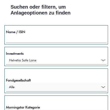
Suchen oder filtern, um
Anlageoptionen zu finden
Name / ISIN
Investments
Fondgesellschaft
Alle
Morningstar Kategorie