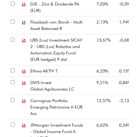
DJE - Zins & Dividende PA
7,03%
-0,39%
(EUR)
Flossbach von Storch - Multi
2,13%
1,94%
Asset Balanced R
UBS (Lux) Investment SICAV
13,67%
-0,68%
2 - UBS (Lux) Robotics and
Automation Equity Fund
(EUR hedged) P dist
Ethna-AKTIV T
6,23%
0,15%
DWS Invest
9,21%
0,84%
Global Agribusiness LC
Carmignac Portfolio
12,57%
-2,13%
Emerging Patrimoine A EUR
Acc
JPMorgan Investment Funds
6,62%
0,54%
- Global Income Fund A