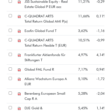
JSS Sustainable Equity - Real
11,21%
-0,29%
Estate Global P EUR acc
C-QUADRAT ARTS
11,66%
0,11%
Total Return Global AMI P(a)
Ecofin Global Fund T
3,62%
-1,16%
C-QUADRAT ARTS
10,51%
-0,99%
Total Return Flexible T (EUR)
Frankfurter Aktienfonds für
4,97%
4,14%
Stiftungen T
Global FML Fund R
7,17%
0,94%
Allianz Wachstum Europa A
5,10%
-1,72%
EUR
Berenberg European Small
5,28%
-2,04%
Cap R A
DJE Gold &
5,45%
1,14%