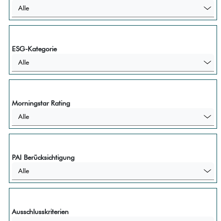
Alle
ESG-Kategorie
Alle
Morningstar Rating
Alle
PAI Berücksichtigung
Alle
Ausschlusskriterien