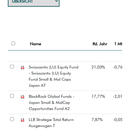
Name
lfd. Jahr
1 Mt.
Swisscanto (LU) Equity Fund
21,03%
-0,76%
- Swisscanto (LU) Equity
Fund Small & Mid Caps
Japan AT
BlackRock Global Funds -
17,77%
-2,01%
Japan Small & MidCap
Opportunities Fund A2
LLB Strategie Total Return
7,87%
-0,05%
Ausgewogen T