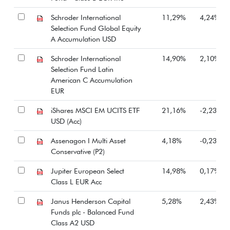
Schroder International
11,29%
4,24%
Selection Fund Global Equity
A Accumulation USD
Schroder International
14,90%
2,10%
Selection Fund Latin
American C Accumulation
EUR
iShares MSCI EM UCITS ETF
21,16%
-2,23%
USD (Acc)
Assenagon I Multi Asset
4,18%
-0,23%
Conservative (P2)
Jupiter European Select
14,98%
0,17%
Class L EUR Acc
Janus Henderson Capital
5,28%
2,43%
Funds plc - Balanced Fund
Class A2 USD