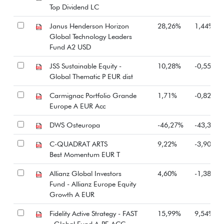
Top Dividend LC
Janus Henderson Horizon
28,26%
1,44%
Global Technology Leaders
Fund A2 USD
JSS Sustainable Equity -
10,28%
-0,55%
Global Thematic P EUR dist
Carmignac Portfolio Grande
1,71%
-0,82%
Europe A EUR Acc
DWS Osteuropa
-46,27%
-43,35%
C-QUADRAT ARTS
9,22%
-3,90%
Best Momentum EUR T
Allianz Global Investors
4,60%
-1,38%
Fund - Allianz Europe Equity
Growth A EUR
Fidelity Active Strategy - FAST
15,99%
9,54%
- Global Fund A-PF-ACC-