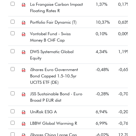
La Française Carbon Impact
1,37%
0,17%
Floating Rates R
Portfolio Fair Dynamic (T)
10,37%
0,63%
Vontobel Fund - Swiss
0,10%
0,00%
Money B CHF Cap
DWS Systematic Global
4,34%
1,19%
Equity
iShares Euro Government
-0,48%
-0,65%
Bond Capped 1.5-10.5yr
UCITS ETF (DE)
JSS Sustainable Bond - Euro
-0,28%
-0,70%
Broad P EUR dist
UniRak ESG A
6,94%
-0,20%
LBBW Global Warming R
6,99%
-0,76%
iShares China Large Cap
-6,02%
12,70%