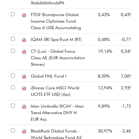
StabilitätsfondsPA
FTGF Brandywine Global
3,42%
0,43%
Income Optimiser Fund
Class A US$ Accumulating
IQAM SRI SparTrust M (RT)
0,48%
-0,77%
CT (Lux) - Global Focus
19,16%
0,34%
Class AE (EUR Accumulation
Shares)
Global FML Fund I
8,50%
1,06%
iShares Core MSCI World
12,94%
2,93%
UCITS ETF USD (Acc)
Man Umbrella SICAV - Man
9,89%
-1,75%
Trend Alternative DNY H
EUR Acc
BlackRock Global Funds -
30,97%
-2,46%
World Technology Fund A2