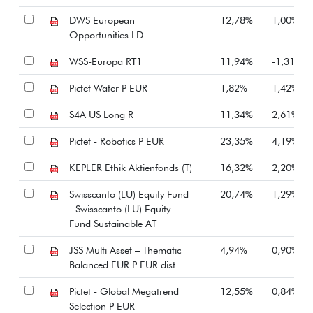
DWS European
12,78%
1,00%
Opportunities LD
WSS-Europa RT1
11,94%
-1,31%
Pictet-Water P EUR
1,82%
1,42%
S4A US Long R
11,34%
2,61%
Pictet - Robotics P EUR
23,35%
4,19%
KEPLER Ethik Aktienfonds (T)
16,32%
2,20%
Swisscanto (LU) Equity Fund
20,74%
1,29%
- Swisscanto (LU) Equity
Fund Sustainable AT
JSS Multi Asset – Thematic
4,94%
0,90%
Balanced EUR P EUR dist
Pictet - Global Megatrend
12,55%
0,84%
Selection P EUR