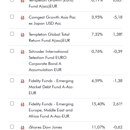
Fund A(acc)EUR
Comgest Growth Asia Pac
3,95%
-5,18%
ex Japan USD Acc
Templeton Global Total
7,32%
1,38%
Return Fund A(acc)EUR
Schroder International
0,76%
-0,39%
Selection Fund EURO
Corporate Bond A
Accumulation EUR
Fidelity Funds - Emerging
4,59%
-1,38%
Market Debt Fund A-Acc-
EUR
Fidelity Funds - Emerging
15,40%
2,61%
Europe, Middle East and
Africa Fund A-Acc-EUR
iShares Dow Jones
11,07%
-0,62%