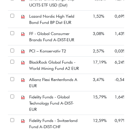
UCITS ETF USD (Dist)
Lazard Nordic High Yield
1,52%
0,69%
Bond Fund BP Dist EUR
FF - Global Consumer
3,08%
1,43%
Brands Fund A-DIST-EUR
PCI – Konservativ T2
2,57%
0,03%
BlackRock Global Funds -
17,19%
6,24%
World Mining Fund A2 EUR
Allianz Flexi Rentenfonds A
3,47%
-0,54%
EUR
Fidelity Funds - Global
15,79%
1,64%
Technology Fund A-DIST-
EUR
Fidelity Funds - Switzerland
12,59%
0,97%
Fund A-DIST-CHF