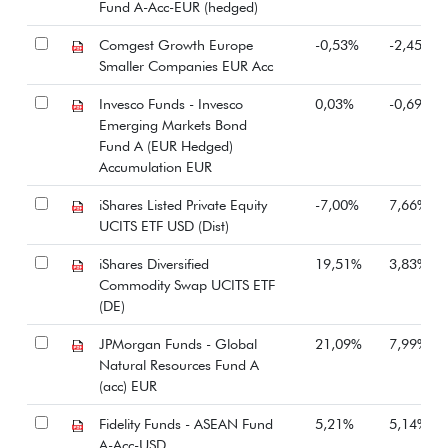
Fund A-Acc-EUR (hedged)
Comgest Growth Europe
-0,53%
-2,45%
Smaller Companies EUR Acc
Invesco Funds - Invesco
0,03%
-0,69%
Emerging Markets Bond
Fund A (EUR Hedged)
Accumulation EUR
iShares Listed Private Equity
-7,00%
7,66%
UCITS ETF USD (Dist)
iShares Diversified
19,51%
3,83%
Commodity Swap UCITS ETF
(DE)
JPMorgan Funds - Global
21,09%
7,99%
Natural Resources Fund A
(acc) EUR
Fidelity Funds - ASEAN Fund
5,21%
5,14%
A-Acc-USD