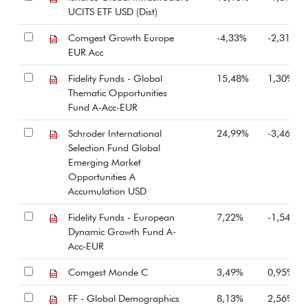
UCITS ETF USD (Dist)
Comgest Growth Europe
-4,33%
-2,31%
EUR Acc
Fidelity Funds - Global
15,48%
1,30%
Thematic Opportunities
Fund A-Acc-EUR
Schroder International
24,99%
-3,46%
Selection Fund Global
Emerging Market
Opportunities A
Accumulation USD
Fidelity Funds - European
7,22%
-1,54%
Dynamic Growth Fund A-
Acc-EUR
Comgest Monde C
3,49%
0,95%
FF - Global Demographics
8,13%
2,56%