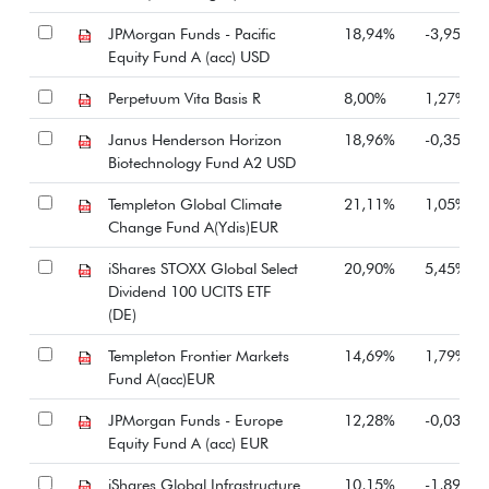
JPMorgan Funds - Pacific
18,94%
-3,95%
Equity Fund A (acc) USD
Perpetuum Vita Basis R
8,00%
1,27%
Janus Henderson Horizon
18,96%
-0,35%
Biotechnology Fund A2 USD
Templeton Global Climate
21,11%
1,05%
Change Fund A(Ydis)EUR
iShares STOXX Global Select
20,90%
5,45%
Dividend 100 UCITS ETF
(DE)
Templeton Frontier Markets
14,69%
1,79%
Fund A(acc)EUR
JPMorgan Funds - Europe
12,28%
-0,03%
Equity Fund A (acc) EUR
iShares Global Infrastructure
10,15%
-1,89%