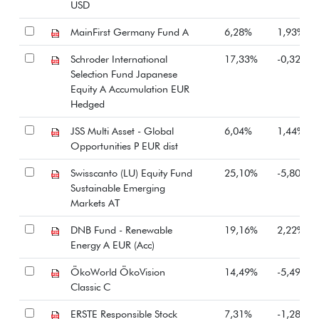
USD
MainFirst Germany Fund A
6,28%
1,93%
Schroder International
17,33%
-0,32%
Selection Fund Japanese
Equity A Accumulation EUR
Hedged
JSS Multi Asset - Global
6,04%
1,44%
Opportunities P EUR dist
Swisscanto (LU) Equity Fund
25,10%
-5,80%
Sustainable Emerging
Markets AT
DNB Fund - Renewable
19,16%
2,22%
Energy A EUR (Acc)
ÖkoWorld ÖkoVision
14,49%
-5,49%
Classic C
ERSTE Responsible Stock
7,31%
-1,28%