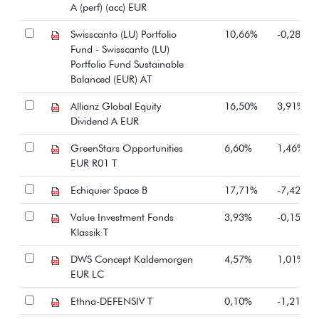
A (perf) (acc) EUR
Swisscanto (LU) Portfolio
10,66%
-0,28%
Fund - Swisscanto (LU)
Portfolio Fund Sustainable
Balanced (EUR) AT
Allianz Global Equity
16,50%
3,91%
Dividend A EUR
GreenStars Opportunities
6,60%
1,46%
EUR R01 T
Echiquier Space B
17,71%
-7,42%
Value Investment Fonds
3,93%
-0,15%
Klassik T
DWS Concept Kaldemorgen
4,57%
1,01%
EUR LC
Ethna-DEFENSIV T
0,10%
-1,21%