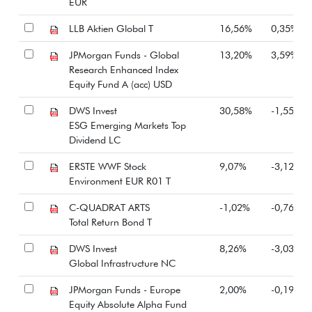
EUR
LLB Aktien Global T
16,56%
0,35%
JPMorgan Funds - Global
13,20%
3,59%
Research Enhanced Index
Equity Fund A (acc) USD
DWS Invest
30,58%
-1,55%
ESG Emerging Markets Top
Dividend LC
ERSTE WWF Stock
9,07%
-3,12%
Environment EUR R01 T
C-QUADRAT ARTS
-1,02%
-0,76%
Total Return Bond T
DWS Invest
8,26%
-3,03%
Global Infrastructure NC
JPMorgan Funds - Europe
2,00%
-0,19%
Equity Absolute Alpha Fund