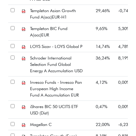
Templeton Asian Growth
29,46%
-0,74%
Fund A(acc)EUR-H1
Templeton BIC Fund
9,65%
5,30%
A(acc)EUR
LOYS Sicav - LOYS Global P
14,74%
4,78%
Schroder International
36,24%
8,19%
Selection Fund Global
Energy A Accumulation USD
Invesco Funds - Invesco Pan
4,12%
0,00%
European High Income
Fund A Accumulation EUR
iShares BIC 50 UCITS ETF
0,47%
0,00%
USD (Dist)
Magellan C
22,00%
-6,23%
Templeton Growth (Euro)
8,19%
0,83%