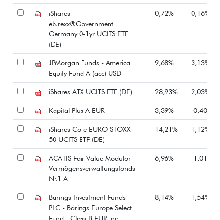
iShares
0,72%
0,16%
eb.rexx®Government
Germany 0-1yr UCITS ETF
(DE)
JPMorgan Funds - America
9,68%
3,13%
Equity Fund A (acc) USD
iShares ATX UCITS ETF (DE)
28,93%
2,03%
Kapital Plus A EUR
3,39%
-0,40%
iShares Core EURO STOXX
14,21%
1,12%
50 UCITS ETF (DE)
ACATIS Fair Value Modulor
6,96%
-1,01%
Vermögensverwaltungsfonds
Nr.1 A
Barings Investment Funds
8,14%
1,54%
PLC - Barings Europe Select
Fund - Class B EUR Inc