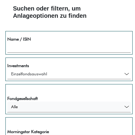
Suchen oder filtern, um
Anlageoptionen zu finden
Name / ISIN
Investments
Fondgesellschaft
Alle
Morningstar Kategorie