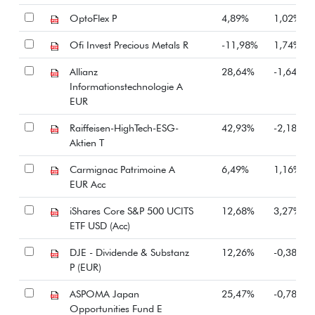
OptoFlex P
4,89%
1,02%
Ofi Invest Precious Metals R
-11,98%
1,74%
Allianz
28,64%
-1,64%
Informationstechnologie A
EUR
Raiffeisen-HighTech-ESG-
42,93%
-2,18%
Aktien T
Carmignac Patrimoine A
6,49%
1,16%
EUR Acc
iShares Core S&P 500 UCITS
12,68%
3,27%
ETF USD (Acc)
DJE - Dividende & Substanz
12,26%
-0,38%
P (EUR)
ASPOMA Japan
25,47%
-0,78%
Opportunities Fund E