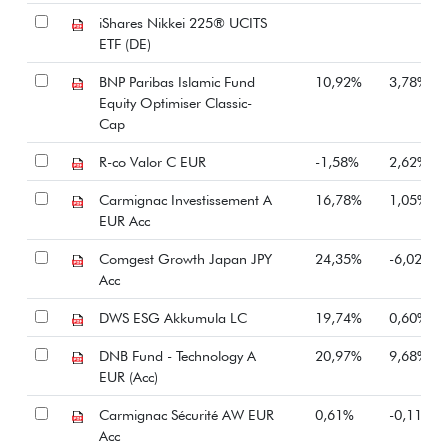
iShares Nikkei 225® UCITS
ETF (DE)
BNP Paribas Islamic Fund
10,92%
3,78%
Equity Optimiser Classic-
Cap
R-co Valor C EUR
-1,58%
2,62%
Carmignac Investissement A
16,78%
1,05%
EUR Acc
Comgest Growth Japan JPY
24,35%
-6,02%
Acc
DWS ESG Akkumula LC
19,74%
0,60%
DNB Fund - Technology A
20,97%
9,68%
EUR (Acc)
Carmignac Sécurité AW EUR
0,61%
-0,11%
Acc