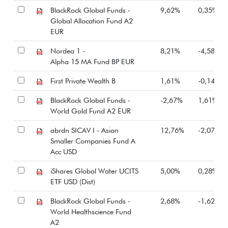
BlackRock Global Funds -
9,62%
0,35%
Global Allocation Fund A2
EUR
Nordea 1 -
8,21%
-4,58%
Alpha 15 MA Fund BP EUR
First Private Wealth B
1,61%
-0,14%
BlackRock Global Funds -
-2,67%
1,61%
World Gold Fund A2 EUR
abrdn SICAV I - Asian
12,76%
-2,07%
Smaller Companies Fund A
Acc USD
iShares Global Water UCITS
5,00%
0,28%
ETF USD (Dist)
BlackRock Global Funds -
2,68%
-1,62%
World Healthscience Fund
A2