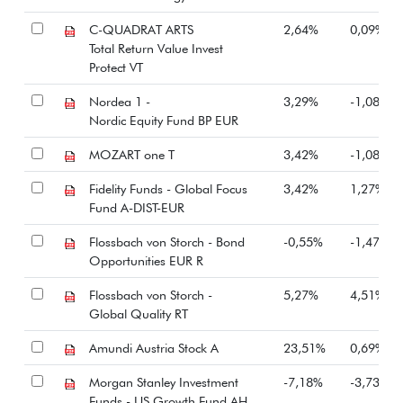
C-QUADRAT ARTS
2,64%
0,09%
Total Return Value Invest
Protect VT
Nordea 1 -
3,29%
-1,08%
Nordic Equity Fund BP EUR
MOZART one T
3,42%
-1,08%
Fidelity Funds - Global Focus
3,42%
1,27%
Fund A-DIST-EUR
Flossbach von Storch - Bond
-0,55%
-1,47%
Opportunities EUR R
Flossbach von Storch -
5,27%
4,51%
Global Quality RT
Amundi Austria Stock A
23,51%
0,69%
Morgan Stanley Investment
-7,18%
-3,73%
Funds - US Growth Fund AH