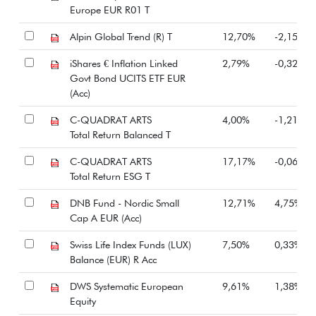
Europe EUR R01 T
Alpin Global Trend (R) T
12,70%
-2,15%
iShares € Inflation Linked
2,79%
-0,32%
Govt Bond UCITS ETF EUR
(Acc)
C-QUADRAT ARTS
4,00%
-1,21%
Total Return Balanced T
C-QUADRAT ARTS
17,17%
-0,06%
Total Return ESG T
DNB Fund - Nordic Small
12,71%
4,75%
Cap A EUR (Acc)
Swiss Life Index Funds (LUX)
7,50%
0,33%
Balance (EUR) R Acc
DWS Systematic European
9,61%
1,38%
Equity