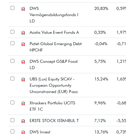
DWS
20,83%
0,59%
Vermögensbildungsfonds I
LD
Acatis Value Event Fonds A
0,33%
1,97%
Pictet-Global Emerging Debt
-0,04%
-0,71%
HPCHF
DWS Concept GS&P Food
5,75%
1,21%
LD
UBS (Lux) Equity SICAV -
15,24%
1,63%
European Opportunity
Unconstrained (EUR) P-acc
Xtrackers Portfolio UCITS
9,96%
-0,68%
ETF 1C
ERSTE STOCK ISTANBUL T
7,12%
-5,55%
DWS Invest
13,76%
0,73%