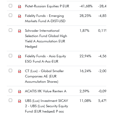
Pictet-Russian Equities P EUR
-41,68%
-28,41%
Fidelity Funds - Emerging
28,25%
-4,85%
Markets Fund A-DIST-USD
Schroder International
1,87%
0,11%
Selection Fund Global High
Yield A Accumulation EUR
Hedged
Fidelity Funds - Asia Equity
22,94%
-4,56%
ESG Fund A-Acc-EUR
CT (Lux) - Global Smaller
16,24%
-2,00%
Companies AE (EUR
Accumulation Shares)
ACATIS IfK Value Renten A
2,59%
-0,09%
UBS (Lux) Investment SICAV
11,08%
5,47%
2 - UBS (Lux) Security Equity
Fund (EUR hedged) P acc