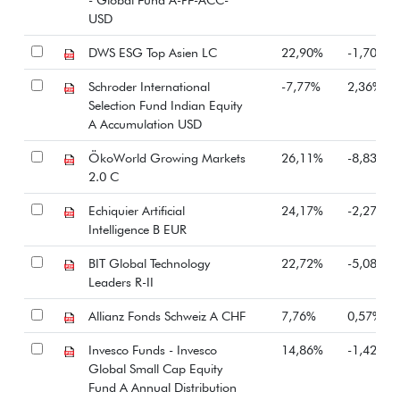
USD
DWS ESG Top Asien LC
22,90%
-1,70%
Schroder International
-7,77%
2,36%
Selection Fund Indian Equity
A Accumulation USD
ÖkoWorld Growing Markets
26,11%
-8,83%
2.0 C
Echiquier Artificial
24,17%
-2,27%
Intelligence B EUR
BIT Global Technology
22,72%
-5,08%
Leaders R-II
Allianz Fonds Schweiz A CHF
7,76%
0,57%
Invesco Funds - Invesco
14,86%
-1,42%
Global Small Cap Equity
Fund A Annual Distribution