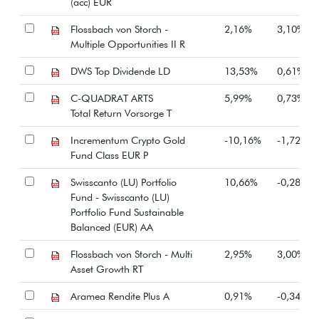
(acc) EUR
Flossbach von Storch -
2,16%
3,10%
Multiple Opportunities II R
DWS Top Dividende LD
13,53%
0,61%
C-QUADRAT ARTS
5,99%
0,73%
Total Return Vorsorge T
Incrementum Crypto Gold
-10,16%
-1,72%
Fund Class EUR P
Swisscanto (LU) Portfolio
10,66%
-0,28%
Fund - Swisscanto (LU)
Portfolio Fund Sustainable
Balanced (EUR) AA
Flossbach von Storch - Multi
2,95%
3,00%
Asset Growth RT
Aramea Rendite Plus A
0,91%
-0,34%