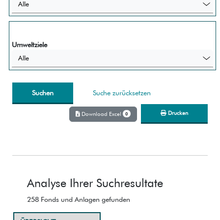
Alle
Umweltziele
Alle
Suche zurücksetzen
Drucken
Download Excel
0
Analyse Ihrer Suchresultate
258 Fonds und Anlagen gefunden