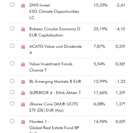
DWS Invest
15,25%
-2,41%
ESG Climate Opportunities
LC
Robeco Circular Economy D
25,19%
-4,10%
EUR Capitalisation
ACATIS Value und Dividende
7,87%
0,25%
A
Value Investment Fonds
5,54%
0,36%
Chance T
BL-Emerging Markets B EUR
15,99%
-1,23%
SUPERIOR 4 - Ethik Aktien T
17,66%
1,25%
iShares Core DAX® UCITS
6,08%
1,27%
ETF (DE) EUR (Acc)
Nordea 1 -
14,96%
0,65%
Global Real Estate Fund BP