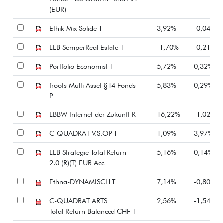
(EUR)
Ethik Mix Solide T
3,92%
-0,04%
LLB SemperReal Estate T
-1,70%
-0,21%
Portfolio Economist T
5,72%
0,32%
froots Multi Asset §14 Fonds
5,83%
0,29%
P
LBBW Internet der Zukunft R
16,22%
-1,02%
C-QUADRAT V.S.OP T
1,09%
3,97%
LLB Strategie Total Return
5,16%
0,14%
2.0 (R)(T) EUR Acc
Ethna-DYNAMISCH T
7,14%
-0,80%
C-QUADRAT ARTS
2,56%
-1,54%
Total Return Balanced CHF T